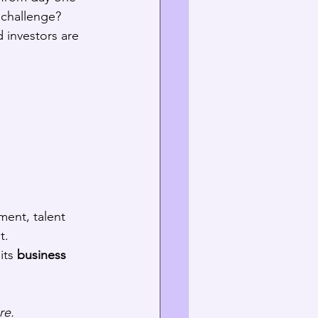
 challenge? 
 investors are 
ent, talent 
t.
its 
business 
re.