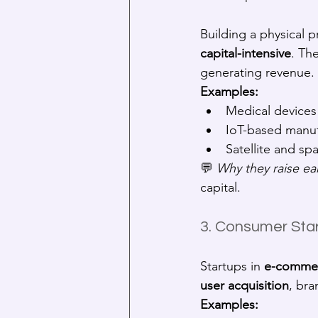
Building a physical 
capital-intensive
. Th
generating revenue.
Examples:
Medical devices
IoT-based manuf
Satellite and s
💬 
Why they raise ear
capital.
3. Consumer Start
Startups in 
e-commer
user acquisition
, bra
Examples: