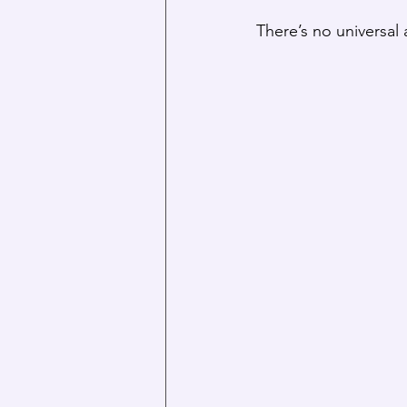
There’s no universa