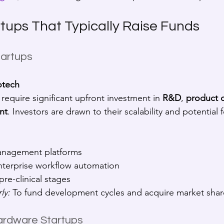
rtups That Typically Raise Funds
tartups
otech
require significant upfront investment in 
R&D
, 
product 
nt
. Investors are drawn to their scalability and potential 
anagement platforms
enterprise workflow automation
pre-clinical stages
ly:
 To fund development cycles and acquire market share
ardware Startups