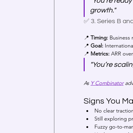
"You’re ready
growth."
✅ 3. Series B a
📍 
Timing:
 Business
📍 
Goal:
 Internation
📍 
Metrics:
 ARR over
"You’re scali
As 
Y Combinator
 adv
Signs You Ma
No clear tractio
Still exploring p
Fuzzy go-to-mar