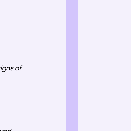
igns of 