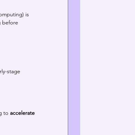
omputing) is 
g before 
ly-stage 
g to 
accelerate 