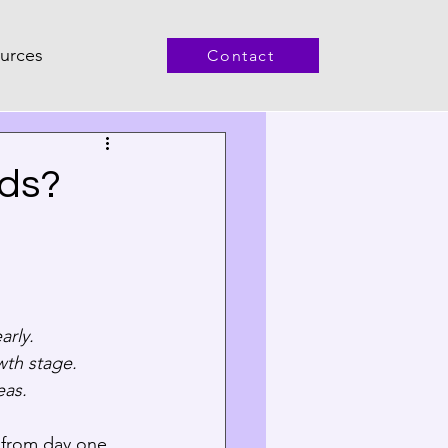
urces
Contact
nds?
rly.  
th stage.  
eas.
 from day one 