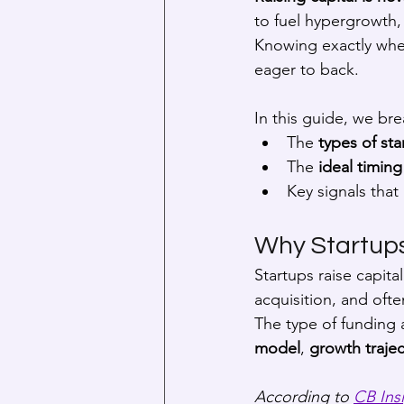
to fuel hypergrowth,
Knowing exactly when
eager to back.
In this guide, we br
The 
types of sta
The 
ideal timing
Key signals that 
Why Startup
Startups raise capit
acquisition, and ofte
The type of funding a
model
, 
growth trajec
According to 
CB Ins