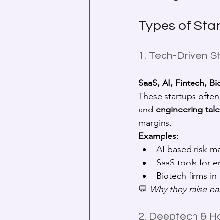
Types of Sta
1. Tech-Driven S
SaaS, AI, Fintech, Bi
These startups often 
and 
engineering tale
margins.
Examples:
AI-based risk m
SaaS tools for 
Biotech firms in 
💬 
Why they raise ear
2. Deeptech & H