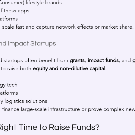
Consumer) lifestyle brands
 fitness apps
latforms
o scale fast and capture network effects or market share.
nd Impact Startups
d startups often benefit from 
grants
, 
impact funds
, and 
g
to raise both 
equity and non-dilutive capital
.
gy tech
latforms
 logistics solutions
o finance large-scale infrastructure or prove complex ne
Right Time to Raise Funds?