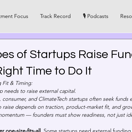
tment Focus
Track Record
🎙️ Podcasts
Reso
es of Startups Raise Fu
ight Time to Do It
 Fit & Timing:
p needs to raise external capital.  
 consumer, and ClimateTech startups often seek funds ea
o raise depends on traction, product-market fit, and grow
momentum — founders must show readiness, not just id
er one-size-fits-all
. Some startups need external funding