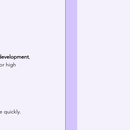
development
, 
for high 
 quickly.