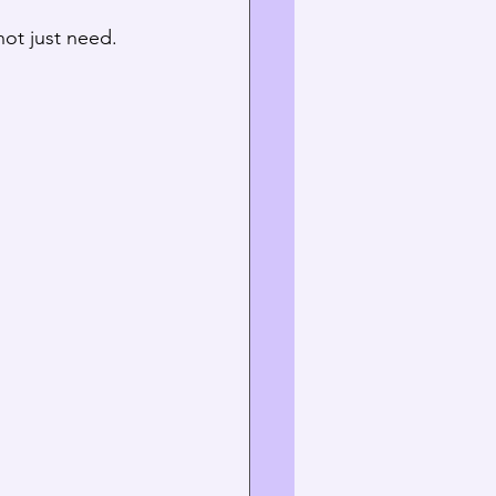
not just need. 