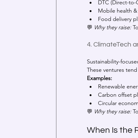
DTC (Direct-to-
Mobile health &
Food delivery p
💬 
Why they raise:
 T
4. ClimateTech a
Sustainability-focuse
These ventures tend 
Examples:
Renewable ener
Carbon offset p
Circular economy
💬 
Why they raise:
 T
When Is the 