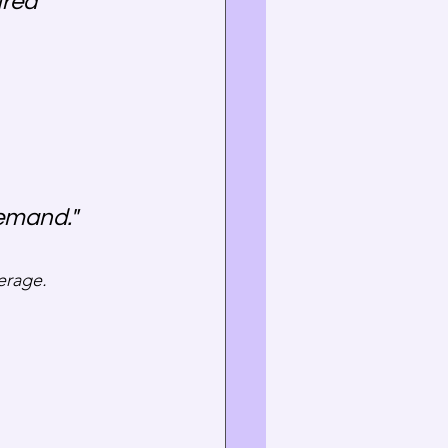
red 
demand."
verage.