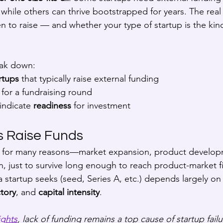
 while others can thrive bootstrapped for years. The real
 to raise — and whether your type of startup is the kind
eak down:
rtups
 that typically raise external funding
 for a fundraising round
indicate 
readiness
 for investment
s Raise Funds
al for many reasons—market expansion, product developm
n, just to survive long enough to reach product-market fi
 startup seeks (seed, Series A, etc.) depends largely on 
tory
, and 
capital intensity
.
ights
, lack of funding remains a top cause of startup failu