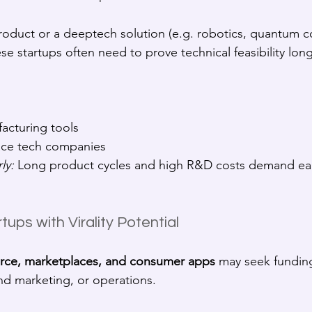
product or a deeptech solution (e.g. robotics, quantum c
ese startups often need to prove technical feasibility lon
acturing tools
pace tech companies
ly:
 Long product cycles and high R&D costs demand ear
ups with Virality Potential
ce, marketplaces, and consumer apps
 may seek fundin
nd marketing, or operations.