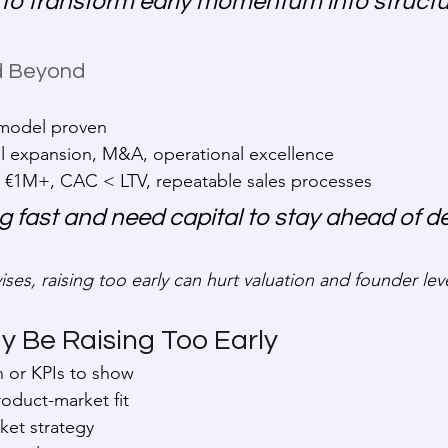
 to transform early momentum into structu
nd Beyond
 model proven
al expansion, M&A, operational excellence
 €1M+, CAC < LTV, repeatable sales processes
ng fast and need capital to stay ahead of 
ises, raising too early can hurt valuation and founder le
y Be Raising Too Early
n or KPIs to show
roduct-market fit
ket strategy