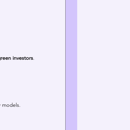
reen investors
. 
w models.