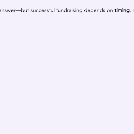
l answer—but successful fundraising depends on 
timing
, 