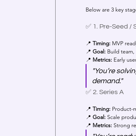
Below are 3 key stage
✅ 1. Pre-Seed /
📍 
Timing:
 MVP ready
📍 
Goal:
 Build team,
📍 
Metrics:
 Early use
"You’re solvi
demand."
✅ 2. Series A
📍 
Timing:
 Product-m
📍 
Goal:
 Scale produ
📍 
Metrics:
 Strong r