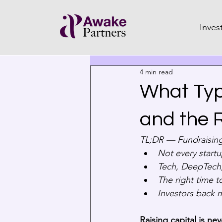
Inves
4 min read
What Typ
and the R
TL;DR — Fundraising
Not every startu
Tech, DeepTech,
The right time t
Investors back 
Raising capital is nev