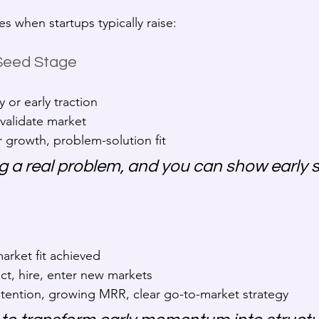
s when startups typically raise:
 Seed Stage
 or early traction
 validate market
r growth, problem-solution fit
ng a real problem, and you can show early s
arket fit achieved
ct, hire, enter new markets
etention, growing MRR, clear go-to-market strategy