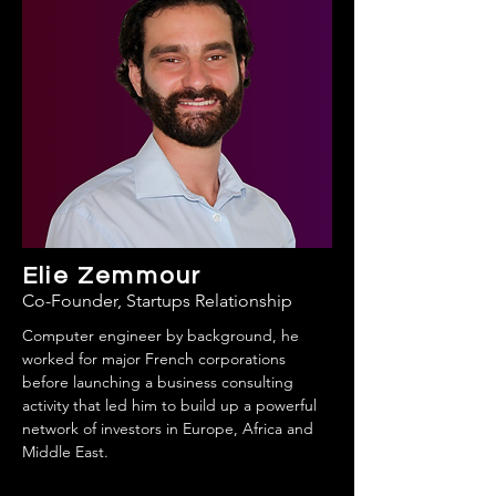
Elie Zemmour
Co-Founder, Startups Relationship
Computer engineer by background, he
worked for major French corporations
before launching a business consulting
activity that led him to build up a powerful
network of investors in Europe, Africa and
Middle East.