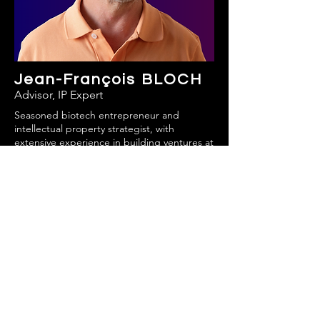
Jean-François BLOCH
Advisor, IP Expert
Seasoned biotech entrepreneur and
intellectual property strategist, with
extensive experience in building ventures at
the crossroads of science, innovation, and
IP,
Jean-François brings a unique
combination of technical expertise, strategic
vision, and entrepreneurial drive.