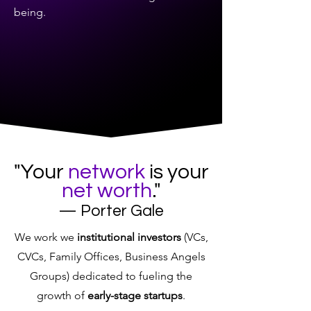
being.
"Your
network
is your
net worth
."
— Porter Gale
We work we
institutional investors
(VCs,
CVCs, Family Offices, Business Angels
Groups) dedicated to fueling the
growth of
early-stage startups
.