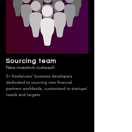
Sourcing team
New investors outreach
5+ freelancers’ business developers
dedicated to sourcing new financial
partners worldwide, customized to startups'
needs and targets.