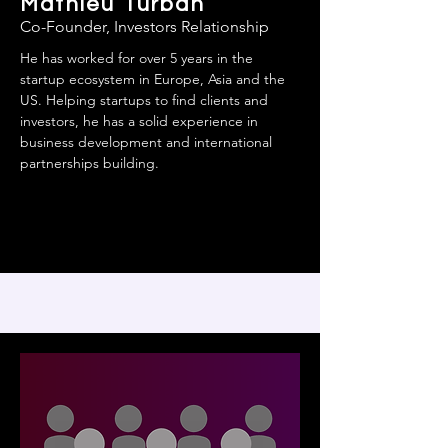
Mathieu Turban
Co-Founder, Investors Relationship
He has worked for over 5 years in the
startup ecosystem in Europe, Asia and the
US. Helping startups to find clients and
investors, he has a solid experience in
business development and international
partnerships building.