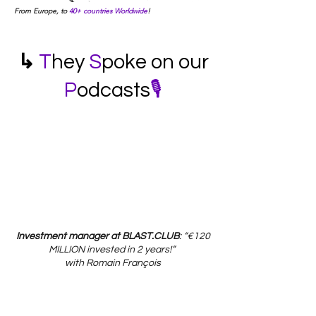
From Europe, to
40+ countries Worldwide
!
↳
T
hey
S
poke on our
P
odcasts
🎙️
Investment manager at BLAST.CLUB
: “€120
MILLION invested
in 2 years!”
with Romain François