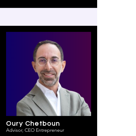
Oury Chetboun
Advisor, CEO Entrepreneur