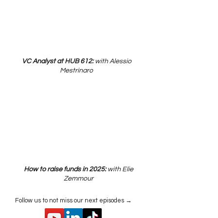
VC Analyst at HUB 612:
with Alessio
Mestrinaro
How to raise funds in 2025:
with Elie
Zemmour
Follow us to not miss our next episodes →