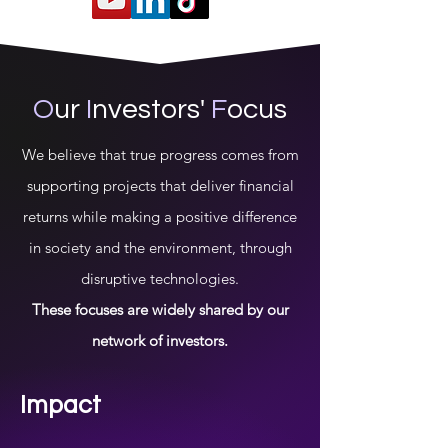
O
ur
I
nvestors'
F
ocus
We believe that true progress comes from
supporting projects that deliver financial
returns while making a positive difference
in society and the environment, through
disruptive technologies.
These focuses are widely shared by our
network of investors.
Impact