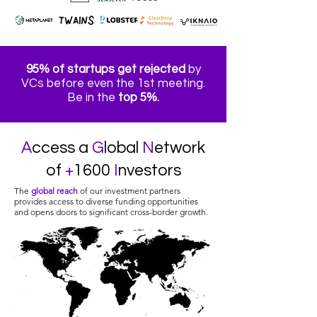
95% of startups get rejected
by
VCs before even the 1st meeting.
Be in the
top 5%.
A
ccess a
G
lobal
N
etwork
of
+
1600
I
nvestors
The
global reach
of our investment partners
provides access to diverse funding opportunities
and opens doors to significant cross-border growth.