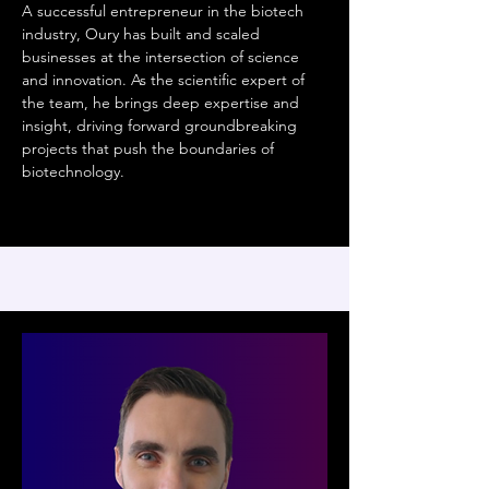
A successful entrepreneur in the biotech
industry, Oury has built and scaled
businesses at the intersection of science
and innovation. As the scientific expert of
the team, he brings deep expertise and
insight, driving forward groundbreaking
projects that push the boundaries of
biotechnology.