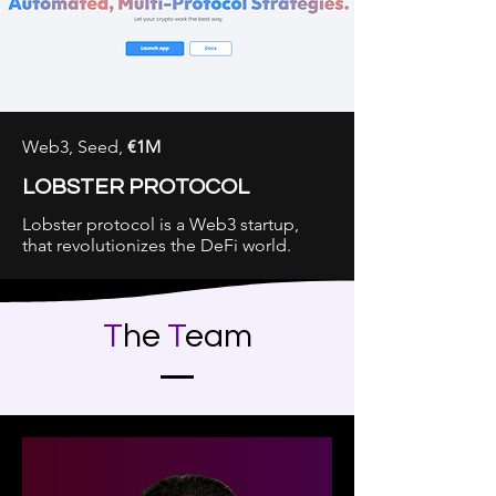
Web3, Seed,
€1M
LOBSTER PROTOCOL
Lobster protocol is a Web3 startup,
that revolutionizes the DeFi world.
See our Track Record
T
he
T
eam