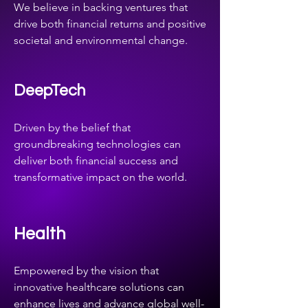
We believe in backing ventures that
drive both financial returns and positive
societal and environmental change.
DeepTech
Driven by the belief that
groundbreaking technologies can
deliver both financial success and
transformative impact on the world.
Health
Empowered by the vision that
innovative healthcare solutions can
enhance lives and advance global well-