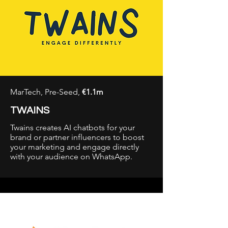
MarTech, Pre-Seed,
€1.1m
TWAINS
Twains creates AI chatbots for your
brand or partner influencers to boost
your marketing and engage directly
with your audience on WhatsApp.