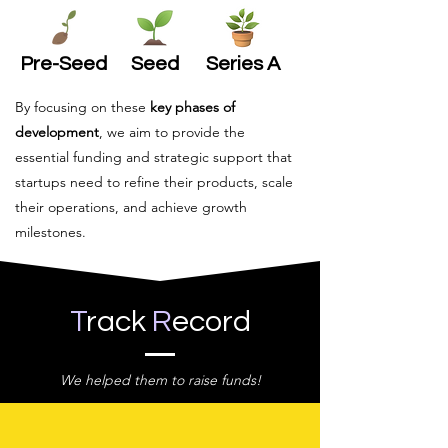
Pre-Seed
Seed
Series A
By focusing on these
key phases of
development
, we aim to provide the
essential funding and strategic support that
startups need to refine their products, scale
their operations, and achieve growth
milestones.
T
rack
R
ecord
We helped them to raise funds!