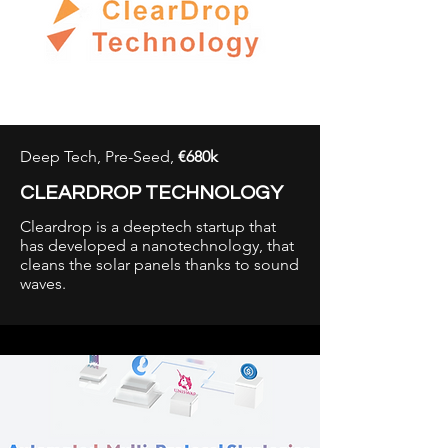
Deep Tech, Pre-Seed,
€680k
CLEARDROP TECHNOLOGY
Cleardrop is a deeptech startup that
has developed a nanotechnology, that
cleans the solar panels thanks to sound
waves.