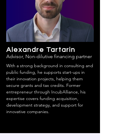
Alexandre Tartarin
Advisor, Non-dilutive financing partner
With a strong background in consulting and
public funding, he supports start-ups in
their innovation projects, helping them
secure grants and tax credits. Former
entrepreneur through IncubAlliance, his
expertise covers funding acquisition,
development strategy, and support for
innovative companies.