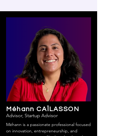
Méhann CAÏLASSON
Advisor, Startup Advisor
Méhann is a passionate professional focused
on innovation, entrepreneurship, and