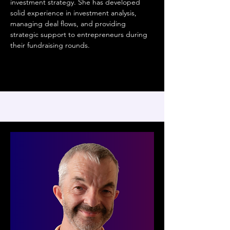
investment strategy. She has developed
solid experience in investment analysis,
managing deal flows, and providing
strategic support to entrepreneurs during
their fundraising rounds.