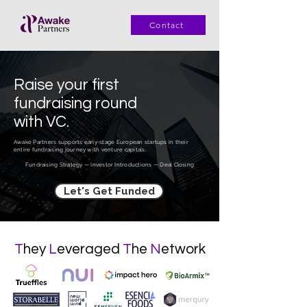
Contact
Raise
your first
fundraising
round
with
VC
.
Awake Partners supports early-stage European startups in their
entire fundraising journey with venture capitals.
Fundraising Strategy — Investor Introductions — Deal Closing
Let's Get Funded
T
hey
L
everaged
T
he
N
etwork