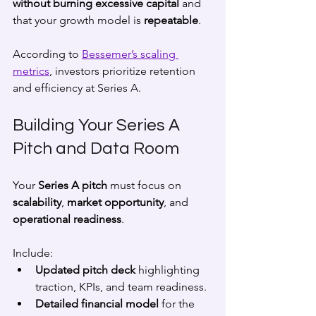
without burning excessive capital
 and 
that your growth model is 
repeatable
.
According to 
Bessemer’s scaling 
metrics
, investors prioritize retention 
and efficiency at Series A.
Building Your Series A 
Pitch and Data Room
Your 
Series A pitch
 must focus on 
scalability
, 
market opportunity
, and 
operational readiness
.
Include:
Updated pitch deck
 highlighting 
traction, KPIs, and team readiness.
Detailed financial model
 for the 