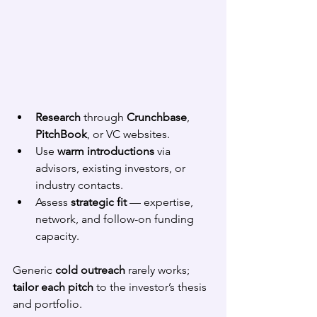
Research
 through 
Crunchbase
, 
PitchBook
, or VC websites.
Use 
warm introductions
 via 
advisors, existing investors, or 
industry contacts.
Assess 
strategic fit
 — expertise, 
network, and follow-on funding 
capacity.
Generic 
cold outreach
 rarely works; 
tailor each pitch
 to the investor’s thesis 
and portfolio.