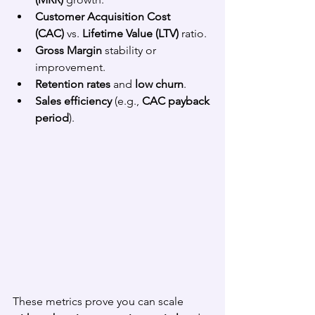
Customer Acquisition Cost 
(CAC)
 vs. 
Lifetime Value (LTV)
 ratio.
Gross Margin
 stability or 
improvement.
Retention rates
 and 
low churn
.
Sales efficiency
 (e.g., 
CAC payback 
period
).
These metrics prove you can scale 