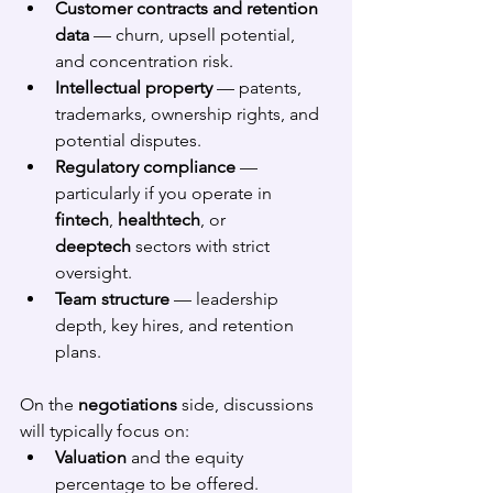
Customer contracts and retention 
data
 — churn, upsell potential, 
and concentration risk.
Intellectual property
 — patents, 
trademarks, ownership rights, and 
potential disputes.
Regulatory compliance
 — 
particularly if you operate in 
fintech
, 
healthtech
, or 
deeptech
 sectors with strict 
oversight.
Team structure
 — leadership 
depth, key hires, and retention 
plans.
On the 
negotiations
 side, discussions 
will typically focus on:
Valuation
 and the equity 
percentage to be offered.