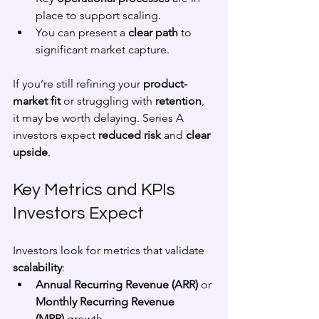
place to support scaling.
You can present a 
clear path
 to 
significant market capture.
If you’re still refining your 
product-
market fit
 or struggling with 
retention
, 
it may be worth delaying. Series A 
investors expect 
reduced risk
 and 
clear 
upside
.
Key Metrics and KPIs 
Investors Expect
Investors look for metrics that validate 
scalability
:
Annual Recurring Revenue (ARR)
 or 
Monthly Recurring Revenue 
(MRR)
 growth.