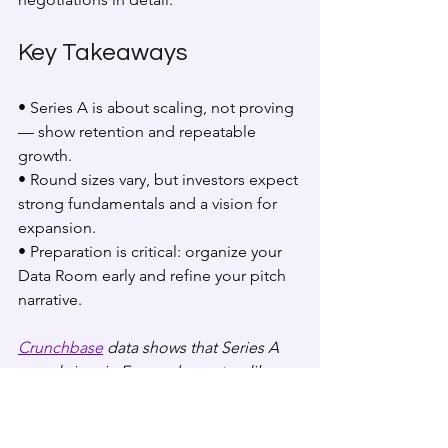
Key Takeaways
• Series A is about scaling, not proving 
— show retention and repeatable 
growth.  
• Round sizes vary, but investors expect 
strong fundamentals and a vision for 
expansion.  
• Preparation is critical: organize your 
Data Room early and refine your pitch 
narrative.
Crunchbase
 data shows that Series A 
round sizes in Europe have steadily 
increased, reflecting greater capital 
intensity in tech.