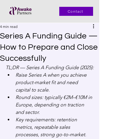
Contact
4 min read
Series A Funding Guide —
How to Prepare and Close
Successfully
TL;DR — Series A Funding Guide (2025):
Raise Series A when you achieve 
product-market fit and need 
capital to scale.
Round sizes: typically €2M–€10M in 
Europe, depending on traction 
and sector.
Key requirements: retention 
metrics, repeatable sales 
processes, strong go-to-market.