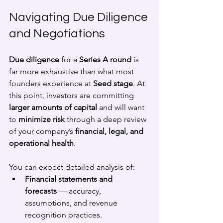
Navigating Due Diligence 
and Negotiations
Due diligence
 for a 
Series A round
 is 
far more exhaustive than what most 
founders experience at 
Seed stage
. At 
this point, investors are committing 
larger amounts of capital
 and will want 
to 
minimize risk
 through a deep review 
of your company’s 
financial, legal, and 
operational health
.
You can expect detailed analysis of:
Financial statements and 
forecasts
 — accuracy, 
assumptions, and revenue 
recognition practices.