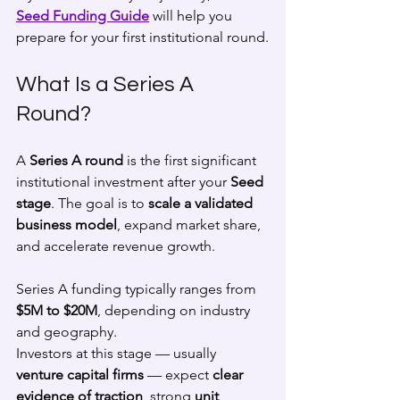
Seed Funding Guide
 will help you 
prepare for your first institutional round.
What Is a Series A 
Round?
A 
Series A round
 is the first significant 
institutional investment after your 
Seed 
stage
. The goal is to 
scale a validated 
business model
, expand market share, 
and accelerate revenue growth.
Series A funding typically ranges from 
$5M to $20M
, depending on industry 
and geography.
Investors at this stage — usually 
venture capital firms
 — expect 
clear 
evidence of traction
, strong 
unit 