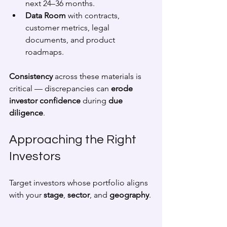
next 24–36 months.
Data Room
 with contracts, 
customer metrics, legal 
documents, and product 
roadmaps.
Consistency
 across these materials is 
critical — discrepancies can 
erode 
investor confidence
 during 
due 
diligence
.
Approaching the Right 
Investors
Target investors whose portfolio aligns 
with your 
stage
, 
sector
, and 
geography
.