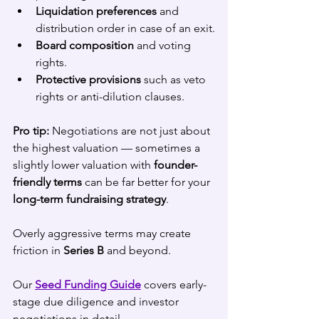
Liquidation preferences
 and 
distribution order in case of an exit.
Board composition
 and voting 
rights.
Protective provisions
 such as veto 
rights or anti-dilution clauses.
Pro tip:
 Negotiations are not just about 
the highest valuation — sometimes a 
slightly lower valuation with 
founder-
friendly terms
 can be far better for your 
long-term fundraising strategy
. 
Overly aggressive terms may create 
friction in 
Series B
 and beyond.
Our 
Seed Funding Guide
 covers early-
stage due diligence and investor 
negotiations in detail.