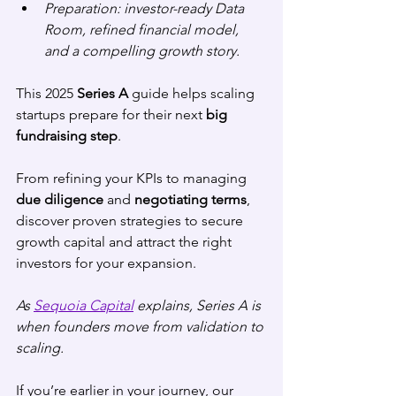
Preparation: investor-ready Data 
Room, refined financial model, 
and a compelling growth story.
This 2025 
Series A
 guide helps scaling 
startups prepare for their next 
big 
fundraising step
. 
From refining your KPIs to managing 
due diligence
 and 
negotiating terms
, 
discover proven strategies to secure 
growth capital and attract the right 
investors for your expansion.
As 
Sequoia Capital
 explains, Series A is 
when founders move from validation to 
scaling.
If you’re earlier in your journey, our 