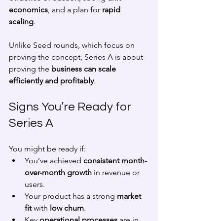
economics
, and a plan for 
rapid 
scaling
. 
Unlike Seed rounds, which focus on 
proving the concept, Series A is about 
proving the 
business can scale 
efficiently and profitably
.
Signs You’re Ready for 
Series A
You might be ready if:
You’ve achieved 
consistent month-
over-month growth
 in revenue or 
users.
Your product has a strong 
market 
fit
 with 
low churn
.
Key 
operational processes
 are in 